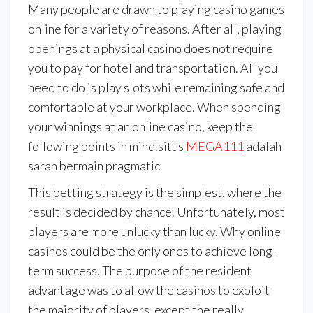
Many people are drawn to playing casino games
online for a variety of reasons. After all, playing
openings at a physical casino does not require
you to pay for hotel and transportation. All you
need to do is play slots while remaining safe and
comfortable at your workplace. When spending
your winnings at an online casino, keep the
following points in mind.situs
MEGA111
adalah
saran bermain pragmatic
This betting strategy is the simplest, where the
result is decided by chance. Unfortunately, most
players are more unlucky than lucky. Why online
casinos could be the only ones to achieve long-
term success. The purpose of the resident
advantage was to allow the casinos to exploit
the majority of players, except the really