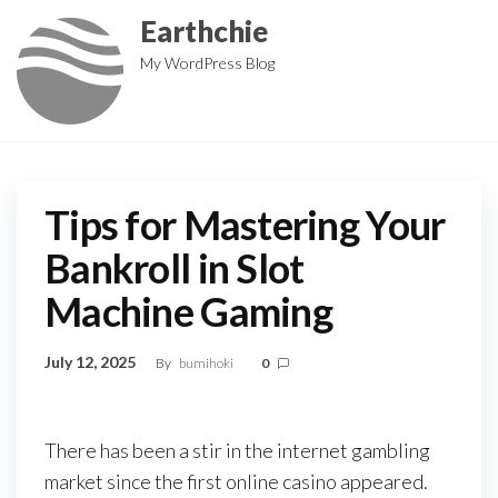
Skip
Earthchie
to
My WordPress Blog
the
content
Tips for Mastering Your
Bankroll in Slot
Machine Gaming
July 12, 2025
By
bumihoki
0
There has been a stir in the internet gambling
market since the first online casino appeared.