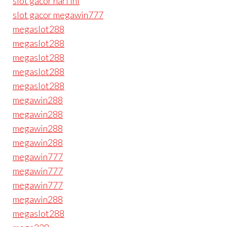
slot gacor hari ini
slot gacor megawin777
megaslot288
megaslot288
megaslot288
megaslot288
megaslot288
megawin288
megawin288
megawin288
megawin288
megawin777
megawin777
megawin777
megawin288
megaslot288