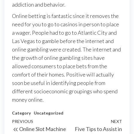
addiction and behavior.
Online betting is fantastic since it removes the
need for you to go to casinos in person to place
a wager. People had to go to Atlantic City and
Las Vegas to gamble before the internet and
online gambling were created. The internet and
the growth of online gambling sites have
allowed consumers to place bets from the
comfort of their homes. Positive will actually
soon be useful in identifying people from
different socioeconomic groupings who spend
money online.
Category
Uncategorized
Post
Previous
PREVIOUS
NEXT
Next
Online Slot Machine
Five Tips to Assist in
navigation
Post
Post