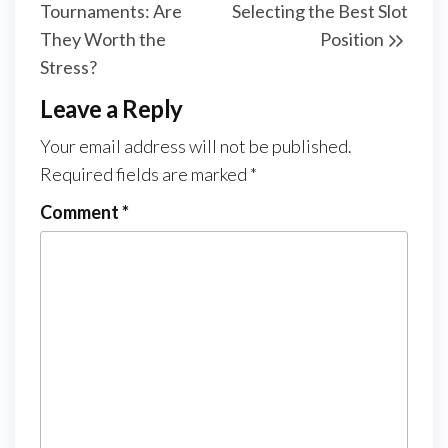
Tournaments: Are
Selecting the Best Slot
They Worth the
Position
Stress?
Leave a Reply
Your email address will not be published.
Required fields are marked
*
Comment
*