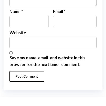
Name
*
Email
*
Website
Save my name, email, and website in this
browser for the next time I comment.