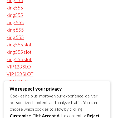
king555
king555
king555
king 555
king 555
king 555
king555 slot
king555 slot
king555 slot
VIP123 SLOT
VIP123 SLOT
VIP123 SLOT
VIP123 SLOT
We respect your privacy
VIP123 LOGIN
Cookies help us improve your experience, deliver
personalized content, and analyze traffic. You can
VIP123 LOGIN
choose which cookies to allow by clicking
VIP123 LOGIN
Customize
. Click
Accept All
to consent or
Reject