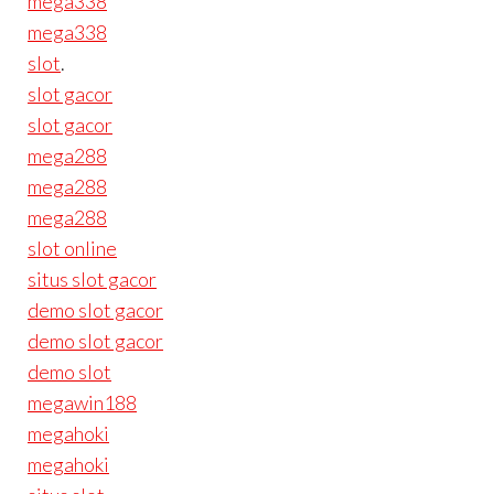
mega338
mega338
slot
.
slot gacor
slot gacor
mega288
mega288
mega288
slot online
situs slot gacor
demo slot gacor
demo slot gacor
demo slot
megawin188
megahoki
megahoki