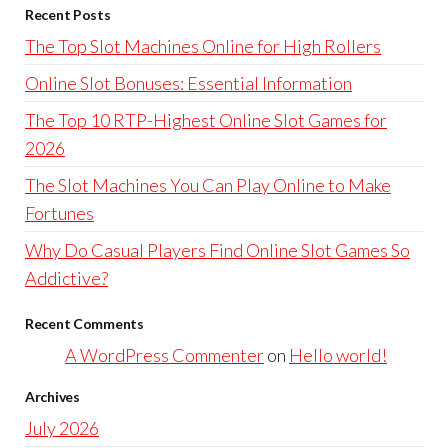
Recent Posts
The Top Slot Machines Online for High Rollers
Online Slot Bonuses: Essential Information
The Top 10 RTP-Highest Online Slot Games for
2026
The Slot Machines You Can Play Online to Make
Fortunes
Why Do Casual Players Find Online Slot Games So
Addictive?
Recent Comments
A WordPress Commenter
on
Hello world!
Archives
July 2026