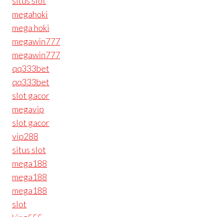
situs slot
megahoki
mega hoki
megawin777
megawin777
qq333bet
qq333bet
slot gacor
megavip
slot gacor
vip288
situs slot
mega188
mega188
mega188
slot