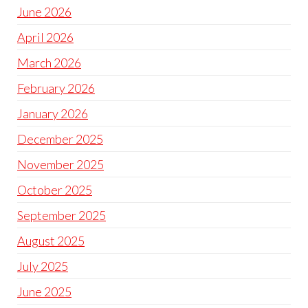
June 2026
April 2026
March 2026
February 2026
January 2026
December 2025
November 2025
October 2025
September 2025
August 2025
July 2025
June 2025