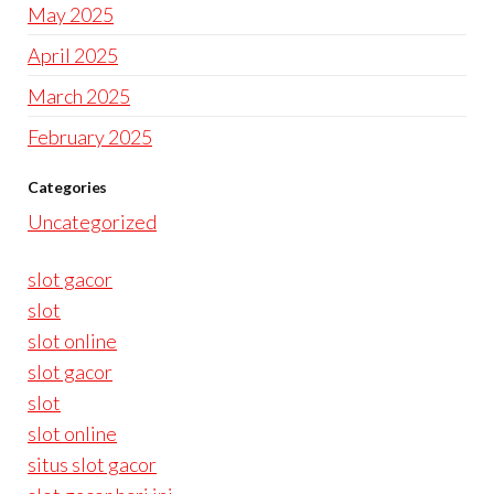
May 2025
April 2025
March 2025
February 2025
Categories
Uncategorized
slot gacor
slot
slot online
slot gacor
slot
slot online
situs slot gacor