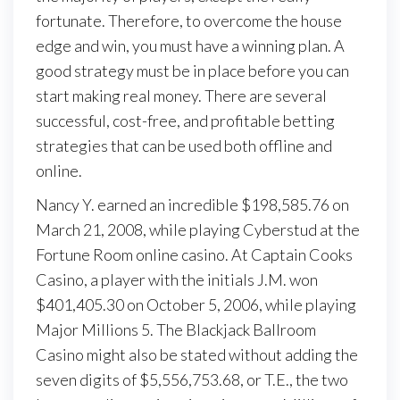
fortunate. Therefore, to overcome the house
edge and win, you must have a winning plan. A
good strategy must be in place before you can
start making real money. There are several
successful, cost-free, and profitable betting
strategies that can be used both offline and
online.
Nancy Y. earned an incredible $198,585.76 on
March 21, 2008, while playing Cyberstud at the
Fortune Room online casino. At Captain Cooks
Casino, a player with the initials J.M. won
$401,405.30 on October 5, 2006, while playing
Major Millions 5. The Blackjack Ballroom
Casino might also be stated without adding the
seven digits of $5,556,753.68, or T.E., the two