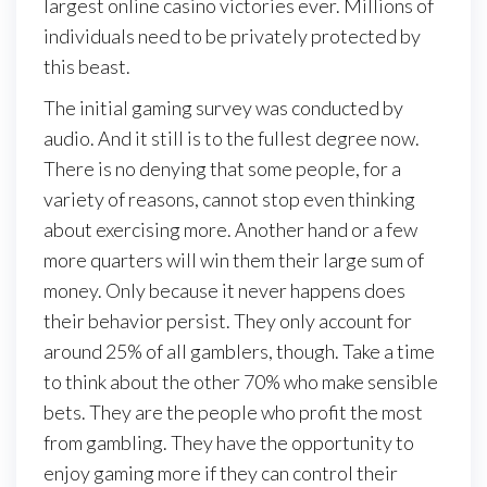
largest online casino victories ever. Millions of
individuals need to be privately protected by
this beast.
The initial gaming survey was conducted by
audio. And it still is to the fullest degree now.
There is no denying that some people, for a
variety of reasons, cannot stop even thinking
about exercising more. Another hand or a few
more quarters will win them their large sum of
money. Only because it never happens does
their behavior persist. They only account for
around 25% of all gamblers, though. Take a time
to think about the other 70% who make sensible
bets. They are the people who profit the most
from gambling. They have the opportunity to
enjoy gaming more if they can control their