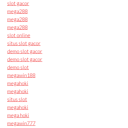
slot gacor
mega288
mega288
mega288
slot online
situs slot gacor
demo slot gacor
demo slot gacor
demo slot
megawin188
megahoki
megahoki
situs slot
megahoki
mega hoki
megawin777