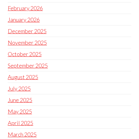
February 2026
January 2026
December 2025
November 2025
October 2025
September 2025
August 2025
July 2025
June 2025
May 2025
April 2025
March 2025