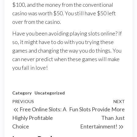
$100, and the money from the conventional
casino was worth $50. You still have $50 left
over from the casino.
Have you been avoiding playing slots online? If
so, it might have to do with you trying these
games and changing the way you do things. You
can never predict when these games will make
you fall in love!
Category
Uncategorized
Post
Previous
PREVIOUS
NEXT
Next
Free Online Slots: A
Fun Slots Provide More
navigation
Post
Post
Highly Profitable
Than Just
Choice
Entertainment!