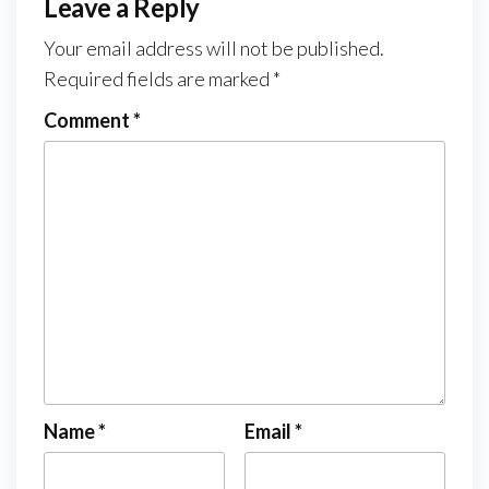
Leave a Reply
Your email address will not be published.
Required fields are marked
*
Comment
*
Name
*
Email
*