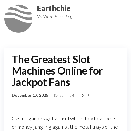
Skip
Earthchie
to
My WordPress Blog
the
content
The Greatest Slot
Machines Online for
Jackpot Fans
December 17, 2025
By
bumihoki
0
Casino gamers get a thrill when they hear bells
or money jangling against the metal trays of the