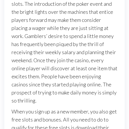
slots. The introduction of the poker event and
the bright lights over the machines that entice
players forward may make them consider
placing a wager while they are just sitting at
work. Gamblers’ desire to spend a little money
has frequently been piqued by the thrill of
receiving their weekly salary and planning their
weekend. Once they join the casino, every
online player will discover at least one item that
excites them. People have been enjoying
casinos since they started playing online. The
prospect of trying to make daily money is simply
so thrilling.
When you sign up as a new member, you also get
free slots and bonuses. All you need to do to
qualify for these free slots is download their