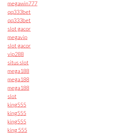
megawin777
qq333bet
qq333bet
slot gacor
megavip
slot gacor
vip288
situs slot
mega188
mega188
mega188
slot
king555
king555
king555
king 555