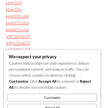
king 555
king 555
king555 slot
king555 slot
king555 slot
VIP123 SLOT
VIP123 SLOT
VIP123 SLOT
VIP123 SLOT
We respect your privacy
VIP123 LOGIN
Cookies help us improve your experience, deliver
personalized content, and analyze traffic. You can
VIP123 LOGIN
choose which cookies to allow by clicking
VIP123 LOGIN
Customize
. Click
Accept All
to consent or
Reject
VIP 123
All
to decline non-essential cookies.
VIP 123
VIP123
Customize
VIP123t
Reject All