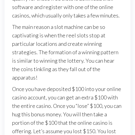
software and register with one of the online
casinos, which usually only takes a few minutes.
The main reason a slot machine can be so
captivating is when the reel slots stop at
particular locations and create winning
strategies. The formation of a winning pattern
is similar to winning the lottery. You can hear
the coins tinkling as they fall out of the
apparatus!
Once you have deposited $100 into your online
casino account, you can get an extra $100 with
the entire casino. Once you “lose” $100, you can
hug this bonus money. You will then take a
portion of the $100 that the online casino is
offering. Let’s assume you lost $150. You lost