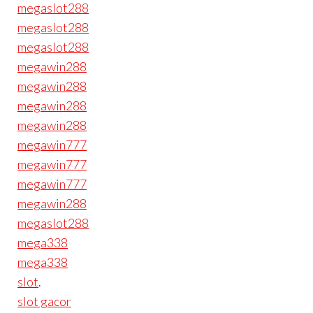
megaslot288
megaslot288
megaslot288
megawin288
megawin288
megawin288
megawin288
megawin777
megawin777
megawin777
megawin288
megaslot288
mega338
mega338
slot
.
slot gacor