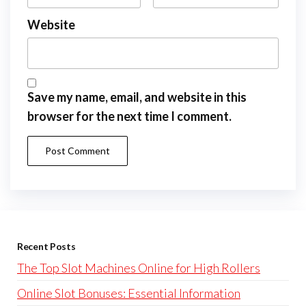
Website
Save my name, email, and website in this
browser for the next time I comment.
Recent Posts
The Top Slot Machines Online for High Rollers
Online Slot Bonuses: Essential Information