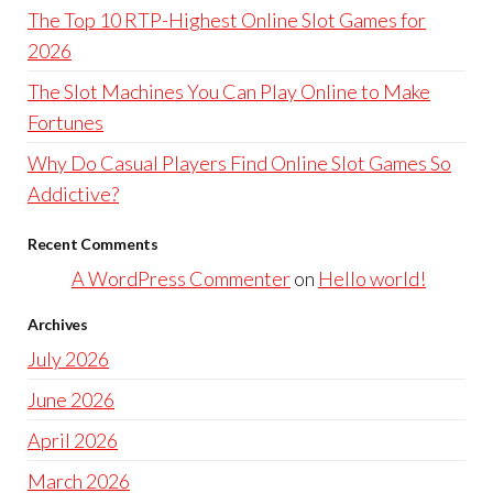
The Top 10 RTP-Highest Online Slot Games for
2026
The Slot Machines You Can Play Online to Make
Fortunes
Why Do Casual Players Find Online Slot Games So
Addictive?
Recent Comments
A WordPress Commenter
on
Hello world!
Archives
July 2026
June 2026
April 2026
March 2026