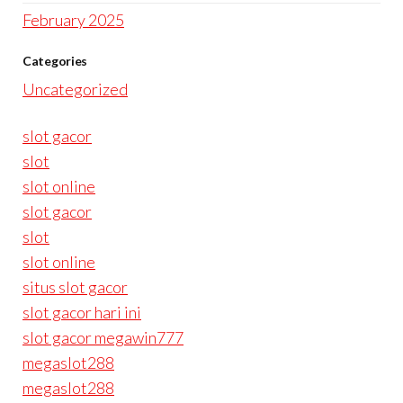
February 2025
Categories
Uncategorized
slot gacor
slot
slot online
slot gacor
slot
slot online
situs slot gacor
slot gacor hari ini
slot gacor megawin777
megaslot288
megaslot288