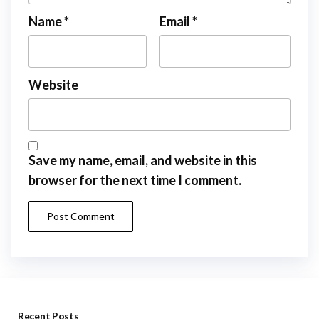
Name
*
Email
*
Website
Save my name, email, and website in this
browser for the next time I comment.
Recent Posts