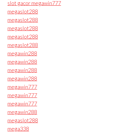
slot gacor megawin777
megaslot288
megaslot288
megaslot288
megaslot288
megaslot288
megawin288
megawin288
megawin288
megawin288
megawin777
megawin777
megawin777
megawin288
megaslot288
mega338