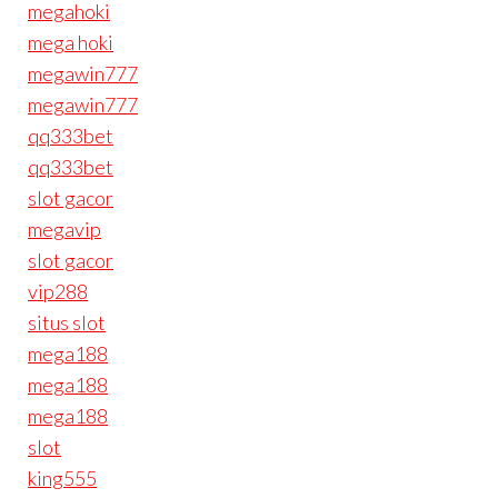
megahoki
mega hoki
megawin777
megawin777
qq333bet
qq333bet
slot gacor
megavip
slot gacor
vip288
situs slot
mega188
mega188
mega188
slot
king555