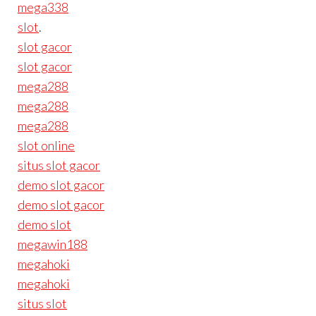
mega338
slot
.
slot gacor
slot gacor
mega288
mega288
mega288
slot online
situs slot gacor
demo slot gacor
demo slot gacor
demo slot
megawin188
megahoki
megahoki
situs slot