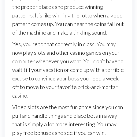
the proper places and produce winning
patterns. It’s like winning the lotto when a good
pattern comes up. You can hear the coins fall out
of the machine and make a tinkling sound.
Yes, you read that correctly in class. You may
now play slots and other casino games on your
computer whenever you want. You don’t have to
wait till your vacation or come up with a terrible
excuse to convince your boss you need a week
off to move to your favorite brick-and-mortar
casino.
Video slots are the most fun game since you can
pull and handle things and place bets in a way
that is simply a lot more interesting. You may
play free bonuses and see if you can win.