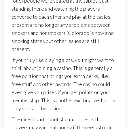
lot of people were seated at the tables. Just
standing there and watching the players
converse to each other and play at the tables.
present are no longer any problems between
smokers and nonsmokers (Colorado is now a no-
smoking state), but other issues are still
present.
If you truly like playing slots, you might want to
think about joining a casino. This is generally a
free portion that brings you extra perks, like
free stuff and other awards. The casino could
even give you prizes if you get points on your
membership. This is another exciting method to
play slots at the casino.
The nicest part about slot machines is that
players may win real money if the reels stop in