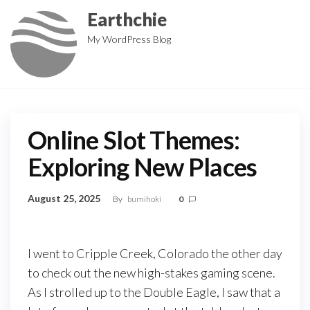
Skip
Earthchie
to
My WordPress Blog
the
content
Online Slot Themes:
Exploring New Places
August 25, 2025
By
bumihoki
0
I went to Cripple Creek, Colorado the other day
to check out the new high-stakes gaming scene.
As I strolled up to the Double Eagle, I saw that a