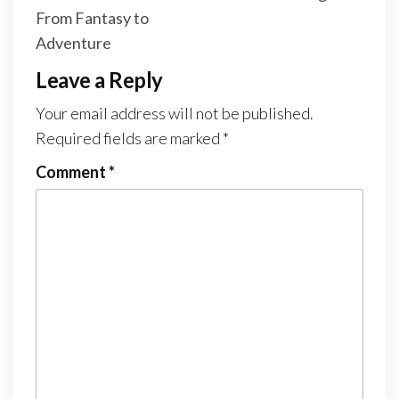
From Fantasy to
Adventure
Leave a Reply
Your email address will not be published.
Required fields are marked
*
Comment
*