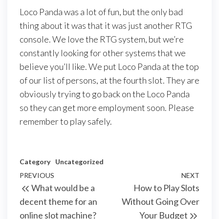
Loco Panda was a lot of fun, but the only bad
thing about it was that it was just another RTG
console. We love the RTG system, but we’re
constantly looking for other systems that we
believe you’ll like. We put Loco Panda at the top
of our list of persons, at the fourth slot. They are
obviously trying to go back on the Loco Panda
so they can get more employment soon. Please
remember to play safely.
Category
Uncategorized
Post
Previous
PREVIOUS
NEXT
Next
What would be a
How to Play Slots
navigation
Post
Post
decent theme for an
Without Going Over
online slot machine?
Your Budget