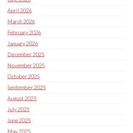
April 2026
March 2026
February 2026
January 2026
December 2025
November 2025
October 2025
September 2025
August 2025
July 2025
June 2025
May 2025