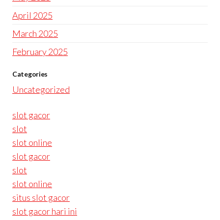
April 2025
March 2025
February 2025
Categories
Uncategorized
slot gacor
slot
slot online
slot gacor
slot
slot online
situs slot gacor
slot gacor hari ini