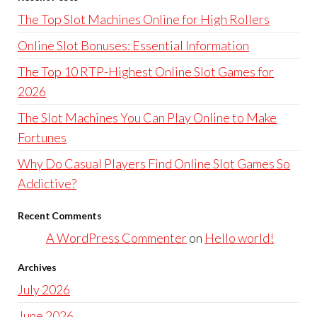
The Top Slot Machines Online for High Rollers
Online Slot Bonuses: Essential Information
The Top 10 RTP-Highest Online Slot Games for
2026
The Slot Machines You Can Play Online to Make
Fortunes
Why Do Casual Players Find Online Slot Games So
Addictive?
Recent Comments
A WordPress Commenter
on
Hello world!
Archives
July 2026
June 2026