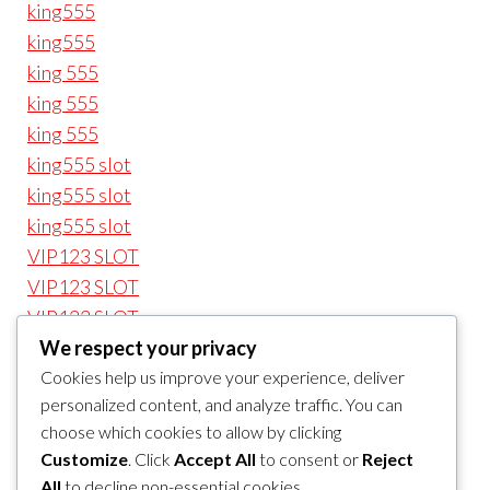
king555
king555
king 555
king 555
king 555
king555 slot
king555 slot
king555 slot
VIP123 SLOT
VIP123 SLOT
VIP123 SLOT
VIP123 SLOT
We respect your privacy
VIP123 LOGIN
Cookies help us improve your experience, deliver
personalized content, and analyze traffic. You can
VIP123 LOGIN
choose which cookies to allow by clicking
VIP123 LOGIN
Customize
. Click
Accept All
to consent or
Reject
VIP 123
All
to decline non-essential cookies.