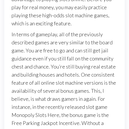
play for real money, you may easily practice
playing these high-odds slot machine games,
which is an exciting feature.
In terms of gameplay, all of the previously
described games are very similar to the board
game. You are free to go and can still get jail
guidance even if you still fall on the community
chest and chance. You’re still buying real estate
and building houses and hotels. One consistent
feature of all online slot machine versions is the
availability of several bonus games. This, I
believe, is what draws gamers in again. For
instance, in the recently released slot game
Monopoly Slots Here, the bonus game is the
Free Parking Jackpot Incentive. Without a