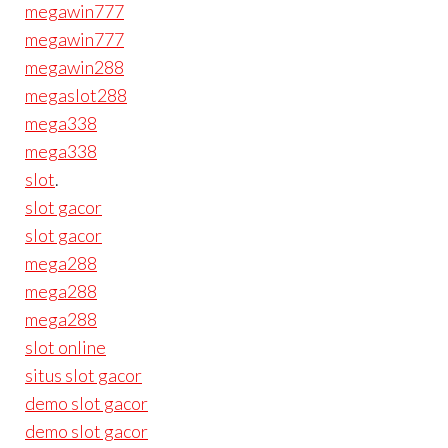
megawin777
megawin777
megawin288
megaslot288
mega338
mega338
slot
.
slot gacor
slot gacor
mega288
mega288
mega288
slot online
situs slot gacor
demo slot gacor
demo slot gacor