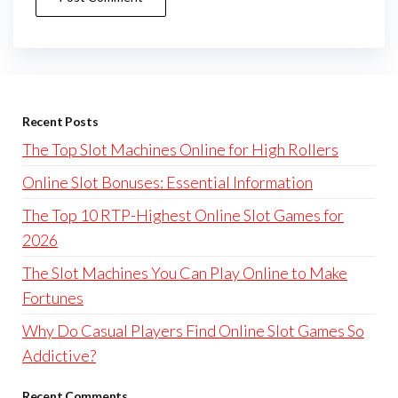
Recent Posts
The Top Slot Machines Online for High Rollers
Online Slot Bonuses: Essential Information
The Top 10 RTP-Highest Online Slot Games for
2026
The Slot Machines You Can Play Online to Make
Fortunes
Why Do Casual Players Find Online Slot Games So
Addictive?
Recent Comments