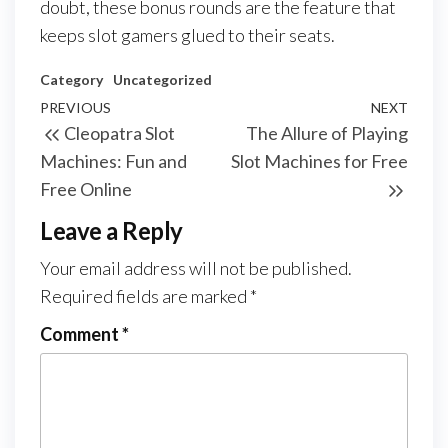
doubt, these bonus rounds are the feature that
keeps slot gamers glued to their seats.
Category
Uncategorized
Post
Previous
PREVIOUS
NEXT
Next
Cleopatra Slot
The Allure of Playing
navigation
Post
Post
Machines: Fun and
Slot Machines for Free
Free Online
Leave a Reply
Your email address will not be published.
Required fields are marked
*
Comment
*