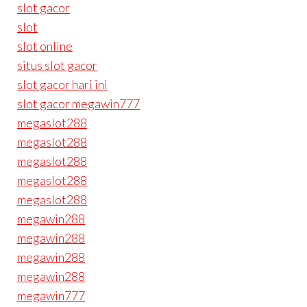
slot gacor
slot
slot online
situs slot gacor
slot gacor hari ini
slot gacor megawin777
megaslot288
megaslot288
megaslot288
megaslot288
megaslot288
megawin288
megawin288
megawin288
megawin288
megawin777