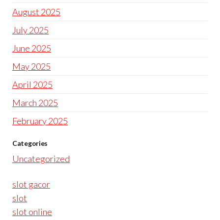
August 2025
July 2025
June 2025
May 2025
April 2025
March 2025
February 2025
Categories
Uncategorized
slot gacor
slot
slot online