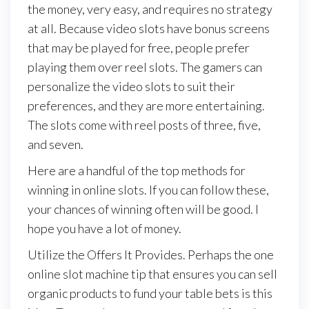
the money, very easy, and requires no strategy
at all. Because video slots have bonus screens
that may be played for free, people prefer
playing them over reel slots. The gamers can
personalize the video slots to suit their
preferences, and they are more entertaining.
The slots come with reel posts of three, five,
and seven.
Here are a handful of the top methods for
winning in online slots. If you can follow these,
your chances of winning often will be good. I
hope you have a lot of money.
Utilize the Offers It Provides. Perhaps the one
online slot machine tip that ensures you can sell
organic products to fund your table bets is this