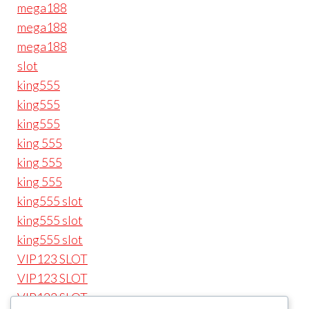
mega188
mega188
mega188
slot
king555
king555
king555
king 555
king 555
king 555
king555 slot
king555 slot
king555 slot
VIP123 SLOT
VIP123 SLOT
VIP123 SLOT