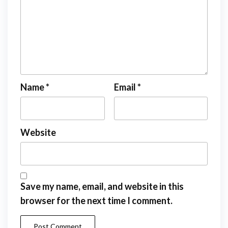
Name
*
Email
*
Website
Save my name, email, and website in this
browser for the next time I comment.