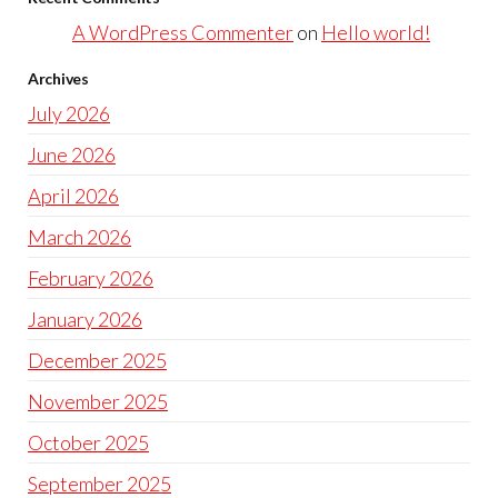
A WordPress Commenter
on
Hello world!
Archives
July 2026
June 2026
April 2026
March 2026
February 2026
January 2026
December 2025
November 2025
October 2025
September 2025