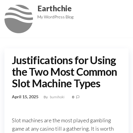
Skip
Earthchie
to
My WordPress Blog
the
content
Justifications for Using
the Two Most Common
Slot Machine Types
April 15, 2025
By
bumihoki
0
Slot machines are the most played gambling
game at any casino till a gathering. It is worth