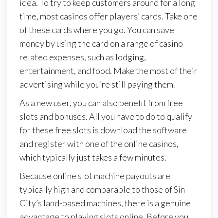
idea. To try to keep customers around for a long
time, most casinos offer players’ cards. Take one
of these cards where you go. You can save
money by using the card on a range of casino-
related expenses, such as lodging,
entertainment, and food. Make the most of their
advertising while you’re still paying them.
As a new user, you can also benefit from free
slots and bonuses. All you have to do to qualify
for these free slots is download the software
and register with one of the online casinos,
which typically just takes a few minutes.
Because online slot machine payouts are
typically high and comparable to those of Sin
City’s land-based machines, there is a genuine
advantage to playing slots online. Before you