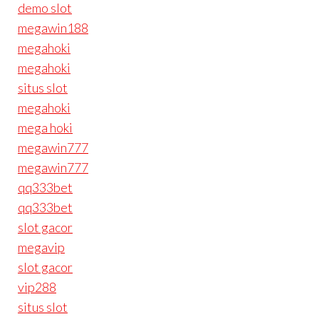
demo slot
megawin188
megahoki
megahoki
situs slot
megahoki
mega hoki
megawin777
megawin777
qq333bet
qq333bet
slot gacor
megavip
slot gacor
vip288
situs slot