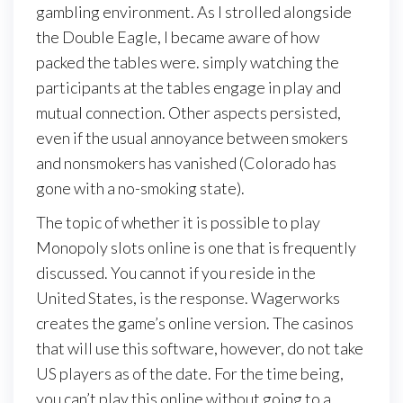
gambling environment. As I strolled alongside
the Double Eagle, I became aware of how
packed the tables were. simply watching the
participants at the tables engage in play and
mutual connection. Other aspects persisted,
even if the usual annoyance between smokers
and nonsmokers has vanished (Colorado has
gone with a no-smoking state).
The topic of whether it is possible to play
Monopoly slots online is one that is frequently
discussed. You cannot if you reside in the
United States, is the response. Wagerworks
creates the game’s online version. The casinos
that will use this software, however, do not take
US players as of the date. For the time being,
you can’t play this online without going to a