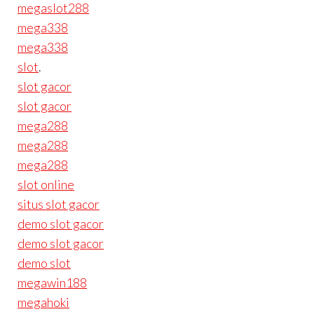
megaslot288
mega338
mega338
slot
.
slot gacor
slot gacor
mega288
mega288
mega288
slot online
situs slot gacor
demo slot gacor
demo slot gacor
demo slot
megawin188
megahoki