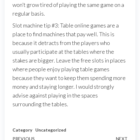
won’t grow tired of playing the same game on a
regular basis.
Slot machine tip #3: Table online games are a
place to find machines that pay well. This is
because it detracts from the players who
usually participate at the tables where the
stakes are bigger. Leave the free slots in places
where people enjoy playing table games
because they want to keep them spending more
money and staying longer. I would strongly
advise against playing in the spaces
surrounding the tables.
Category
Uncategorized
Previous
PREVIOUS
NEXT
Next