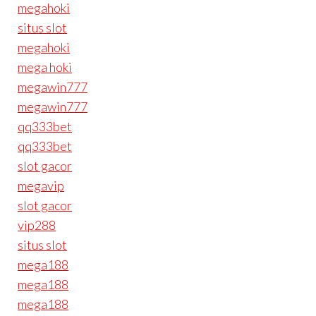
megahoki
situs slot
megahoki
mega hoki
megawin777
megawin777
qq333bet
qq333bet
slot gacor
megavip
slot gacor
vip288
situs slot
mega188
mega188
mega188