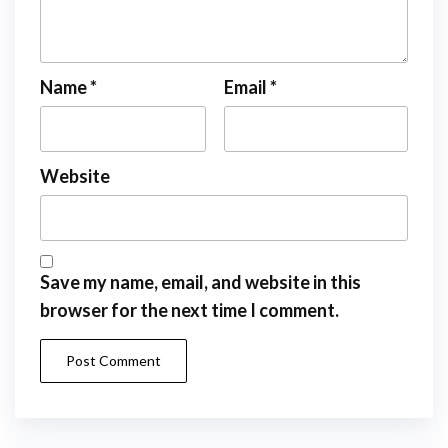
Name
*
Email
*
Website
Save my name, email, and website in this
browser for the next time I comment.