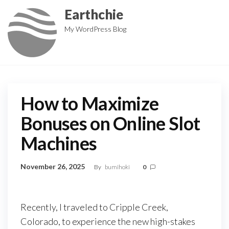
Skip
Earthchie
to
My WordPress Blog
the
content
How to Maximize
Bonuses on Online Slot
Machines
November 26, 2025
By
bumihoki
0
Recently, I traveled to Cripple Creek,
Colorado, to experience the new high-stakes