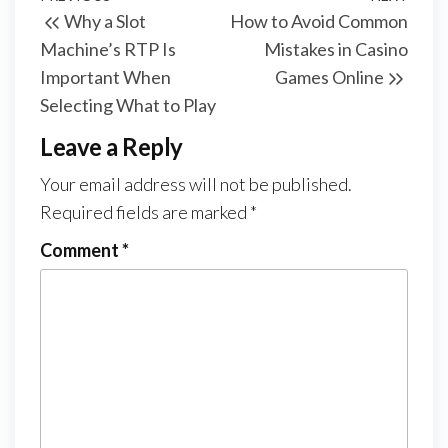
Post
Why a Slot
How to Avoid Common
navigation
Post
Post
Machine’s RTP Is
Mistakes in Casino
Important When
Games Online
Selecting What to Play
Leave a Reply
Your email address will not be published.
Required fields are marked
*
Comment
*