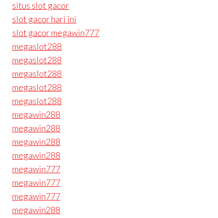
situs slot gacor
slot gacor hari ini
slot gacor megawin777
megaslot288
megaslot288
megaslot288
megaslot288
megaslot288
megawin288
megawin288
megawin288
megawin288
megawin777
megawin777
megawin777
megawin288