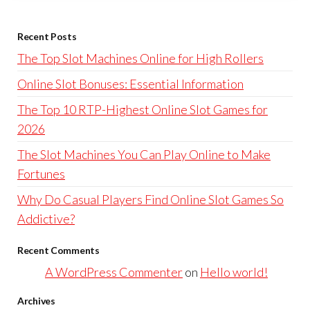
Recent Posts
The Top Slot Machines Online for High Rollers
Online Slot Bonuses: Essential Information
The Top 10 RTP-Highest Online Slot Games for
2026
The Slot Machines You Can Play Online to Make
Fortunes
Why Do Casual Players Find Online Slot Games So
Addictive?
Recent Comments
A WordPress Commenter
on
Hello world!
Archives