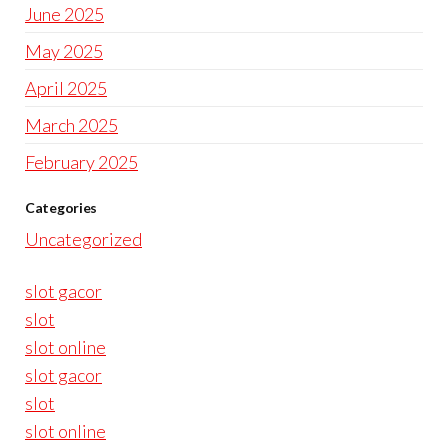
June 2025
May 2025
April 2025
March 2025
February 2025
Categories
Uncategorized
slot gacor
slot
slot online
slot gacor
slot
slot online