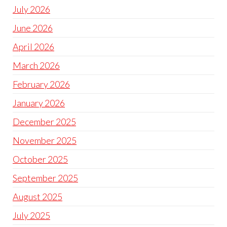
July 2026
June 2026
April 2026
March 2026
February 2026
January 2026
December 2025
November 2025
October 2025
September 2025
August 2025
July 2025