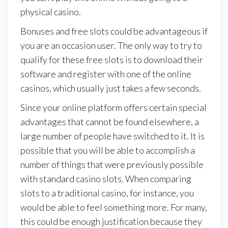
physical casino.
Bonuses and free slots could be advantageous if
you are an occasion user. The only way to try to
qualify for these free slots is to download their
software and register with one of the online
casinos, which usually just takes a few seconds.
Since your online platform offers certain special
advantages that cannot be found elsewhere, a
large number of people have switched to it. It is
possible that you will be able to accomplish a
number of things that were previously possible
with standard casino slots. When comparing
slots to a traditional casino, for instance, you
would be able to feel something more. For many,
this could be enough justification because they