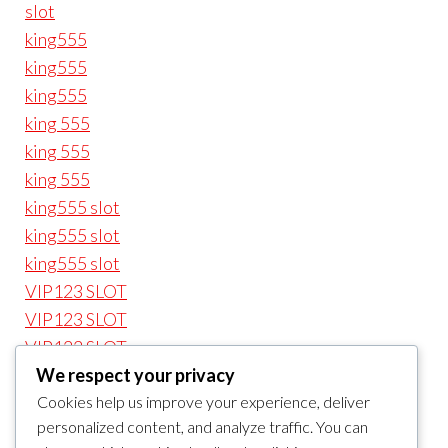
slot
king555
king555
king555
king 555
king 555
king 555
king555 slot
king555 slot
king555 slot
VIP123 SLOT
VIP123 SLOT
VIP123 SLOT
VIP123 SLOT
We respect your privacy
VIP123 LOGIN
Cookies help us improve your experience, deliver
personalized content, and analyze traffic. You can
VIP123 LOGIN