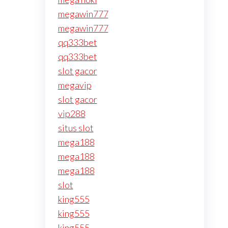
megawin777
megawin777
qq333bet
qq333bet
slot gacor
megavip
slot gacor
vip288
situs slot
mega188
mega188
mega188
slot
king555
king555
king555