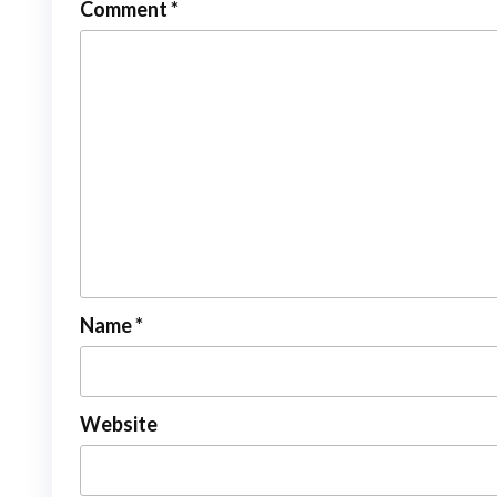
Comment
*
Name
*
Website