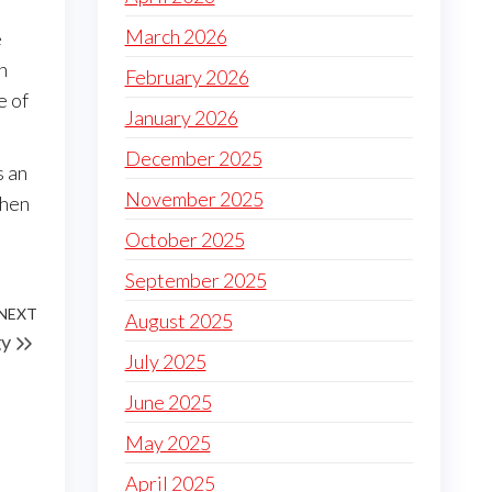
March 2026
e
h
February 2026
e of
January 2026
December 2025
s an
November 2025
when
October 2025
September 2025
NEXT
Next
August 2025
gy
Post
July 2025
June 2025
May 2025
April 2025