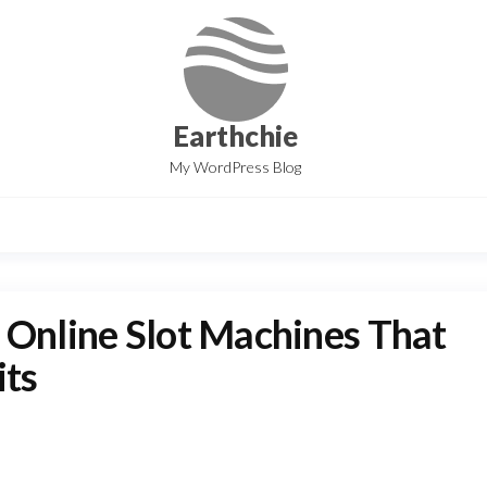
Earthchie
My WordPress Blog
 Online Slot Machines That
its