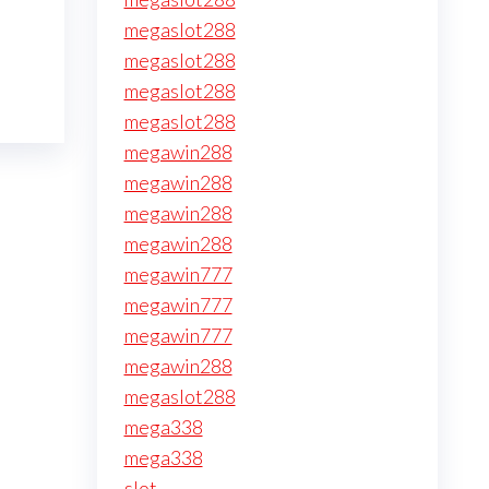
megaslot288
megaslot288
megaslot288
megaslot288
megawin288
megawin288
megawin288
megawin288
megawin777
megawin777
megawin777
megawin288
megaslot288
mega338
mega338
slot
.