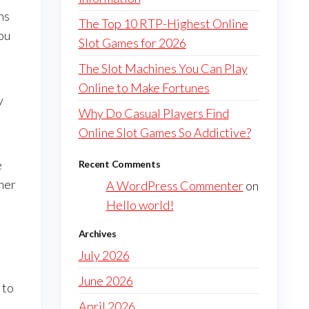
ns
The Top 10 RTP-Highest Online
ou
Slot Games for 2026
The Slot Machines You Can Play
Online to Make Fortunes
y
Why Do Casual Players Find
Online Slot Games So Addictive?
e
Recent Comments
her
A WordPress Commenter
on
Hello world!
Archives
July 2026
June 2026
 to
April 2026