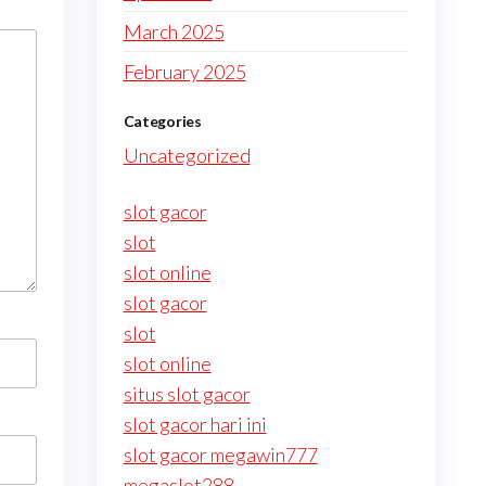
March 2025
February 2025
Categories
Uncategorized
slot gacor
slot
slot online
slot gacor
slot
slot online
situs slot gacor
slot gacor hari ini
slot gacor megawin777
megaslot288