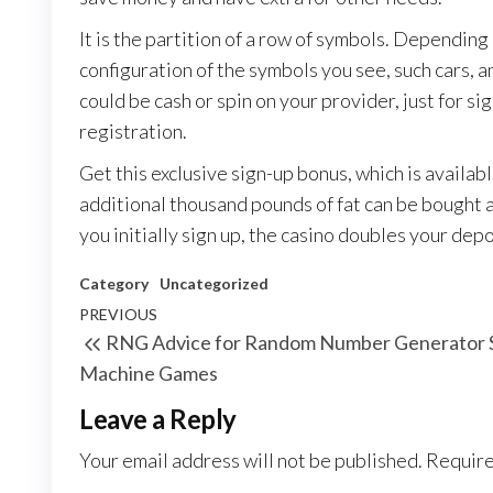
It is the partition of a row of symbols. Depending 
configuration of the symbols you see, such cars, a
could be cash or spin on your provider, just for si
registration.
Get this exclusive sign-up bonus, which is availab
additional thousand pounds of fat can be bought 
you initially sign up, the casino doubles your de
Category
Uncategorized
Post
Previous
PREVIOUS
RNG Advice for Random Number Generator S
navigation
Post
Machine Games
Leave a Reply
Your email address will not be published.
Require