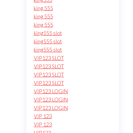
king 555
king 555
king 555
king555 slot
king555 slot
king555 slot
VIP123 SLOT
VIP123 SLOT
VIP123 SLOT
VIP123 SLOT
VIP123 LOGIN
VIP123 LOGIN
VIP123 LOGIN
VIP 123
VIP 123
VIP123