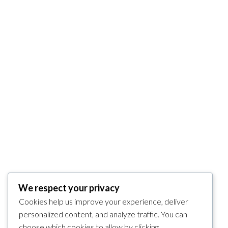
We respect your privacy
Cookies help us improve your experience, deliver
personalized content, and analyze traffic. You can
choose which cookies to allow by clicking