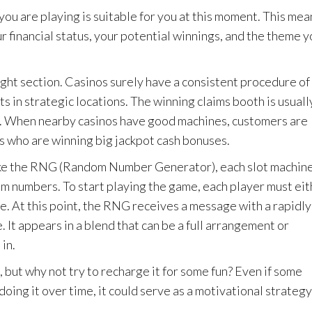
 you are playing is suitable for you at this moment. This mea
r financial status, your potential winnings, and the theme y
 right section. Casinos surely have a consistent procedure of
s in strategic locations. The winning claims booth is usuall
ut. When nearby casinos have good machines, customers are
rs who are winning big jackpot cash bonuses.
like the RNG (Random Number Generator), each slot machin
m numbers. To start playing the game, each player must eit
se. At this point, the RNG receives a message with a rapidly
 It appears in a blend that can be a full arrangement or
in.
, but why not try to recharge it for some fun? Even if some
 doing it over time, it could serve as a motivational strategy