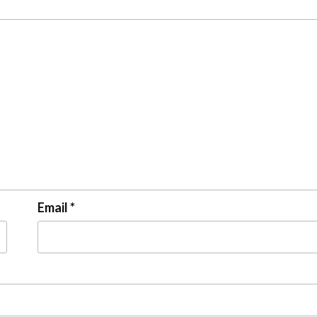
Email
*