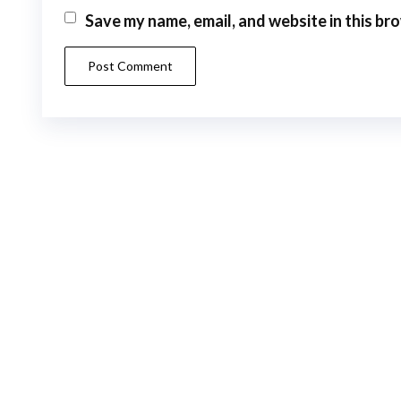
Save my name, email, and website in this br