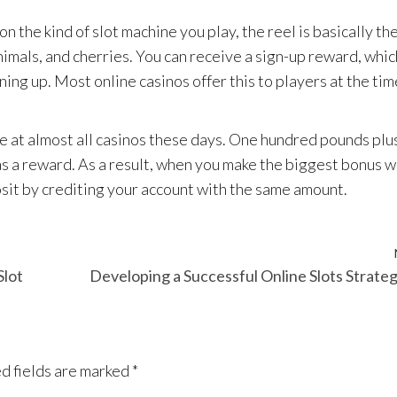
on the kind of slot machine you play, the reel is basically th
nimals, and cherries. You can receive a sign-up reward, whic
gning up. Most online casinos offer this to players at the tim
le at almost all casinos these days. One hundred pounds plu
as a reward. As a result, when you make the biggest bonus 
posit by crediting your account with the same amount.
lot
Developing a Successful Online Slots Strate
d fields are marked
*