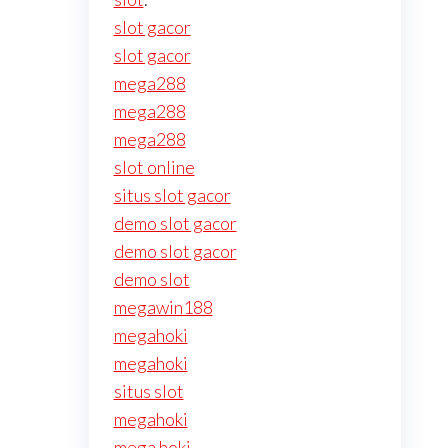
slot gacor
slot gacor
mega288
mega288
mega288
slot online
situs slot gacor
demo slot gacor
demo slot gacor
demo slot
megawin188
megahoki
megahoki
situs slot
megahoki
mega hoki