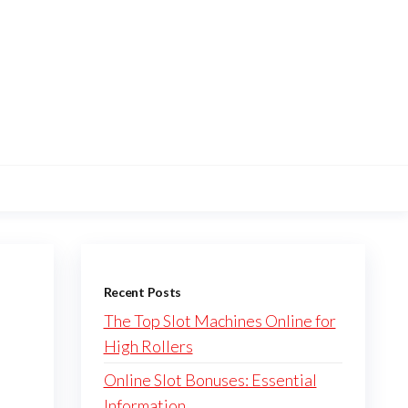
Recent Posts
The Top Slot Machines Online for
High Rollers
Online Slot Bonuses: Essential
Information