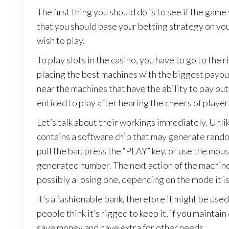
The first thing you should do is to see if the game
that you should base your betting strategy on you
wish to play.
To play slots in the casino, you have to go to the
placing the best machines with the biggest payout
near the machines that have the ability to pay o
enticed to play after hearing the cheers of playe
Let’s talk about their workings immediately. Un
contains a software chip that may generate rando
pull the bar, press the “PLAY” key, or use the mou
generated number. The next action of the machine.
possibly a losing one, depending on the mode it is 
It’s a fashionable bank, therefore it might be used
people think it’s rigged to keep it, if you maintain
save money and have extra for other needs.