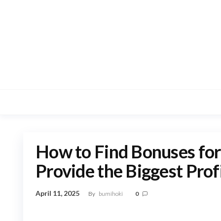
Skip
to
the
content
How to Find Bonuses for
Provide the Biggest Prof
April 11, 2025
By
bumihoki
0