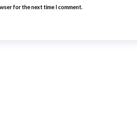
owser for the next time I comment.