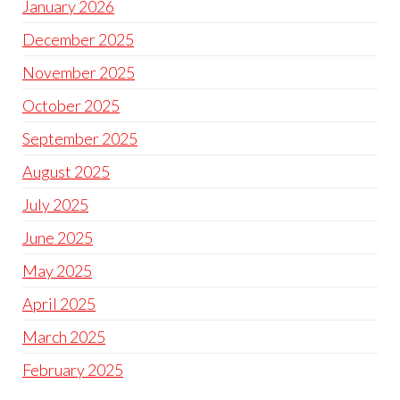
January 2026
December 2025
November 2025
October 2025
September 2025
August 2025
July 2025
June 2025
May 2025
April 2025
March 2025
February 2025