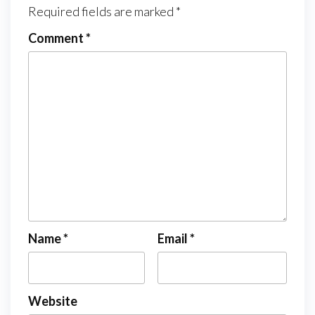
Required fields are marked
*
Comment
*
Name
*
Email
*
Website