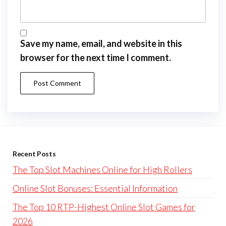
Save my name, email, and website in this
browser for the next time I comment.
Recent Posts
The Top Slot Machines Online for High Rollers
Online Slot Bonuses: Essential Information
The Top 10 RTP-Highest Online Slot Games for
2026