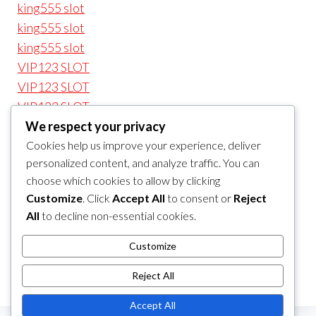
king555 slot
king555 slot
king555 slot
VIP123 SLOT
VIP123 SLOT
VIP123 SLOT
VIP123 SLOT
We respect your privacy
VIP123 LOGIN
Cookies help us improve your experience, deliver
personalized content, and analyze traffic. You can
VIP123 LOGIN
choose which cookies to allow by clicking
VIP123 LOGIN
Customize
. Click
Accept All
to consent or
Reject
VIP 123
All
to decline non-essential cookies.
VIP 123
VIP123
Customize
VIP123t
Reject All
Accept All