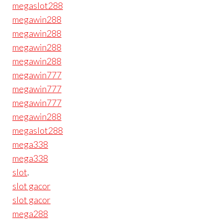
megaslot288
megawin288
megawin288
megawin288
megawin288
megawin777
megawin777
megawin777
megawin288
megaslot288
mega338
mega338
slot
.
slot gacor
slot gacor
mega288