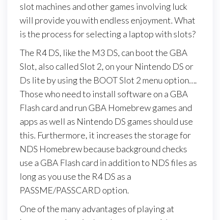
slot machines and other games involving luck
will provide you with endless enjoyment. What
is the process for selecting a laptop with slots?
The R4 DS, like the M3 DS, can boot the GBA
Slot, also called Slot 2, on your Nintendo DS or
Ds lite by using the BOOT Slot 2 menu option….
Those who need to install software on a GBA
Flash card and run GBA Homebrew games and
apps as well as Nintendo DS games should use
this. Furthermore, it increases the storage for
NDS Homebrew because background checks
use a GBA Flash card in addition to NDS files as
long as you use the R4 DS as a
PASSME/PASSCARD option.
One of the many advantages of playing at