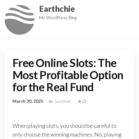
Skip
Earthchie
to
My WordPress Blog
the
content
Free Online Slots: The
Most Profitable Option
for the Real Fund
March 30, 2025
By
bumihoki
0
When playing slots, you should be careful to
only choose the winning machines. No, playing