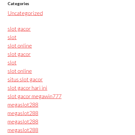
Categories
Uncategorized
slot gacor
slot
slot online
slot gacor
slot
slot online
situs slot gacor
slot gacor hari ini
slot gacor megawin777
megaslot288
megaslot288
megaslot288
megaslot288