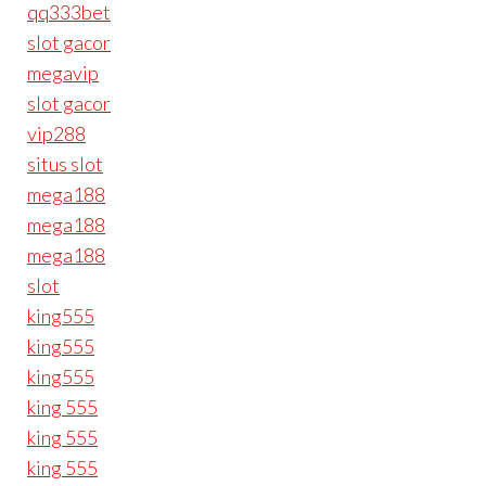
qq333bet
slot gacor
megavip
slot gacor
vip288
situs slot
mega188
mega188
mega188
slot
king555
king555
king555
king 555
king 555
king 555