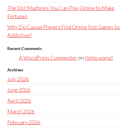
The Slot Machines You Can Play Online to Make
Fortunes
Why Do Casual Players Find Online Slot Games So
Addictive?
Recent Comments
A WordPress Commenter
on
Hello world!
Archives
July 2026
June 2026
April 2026
March 2026
February 2026