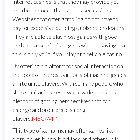
internet casinos is that they may provide you
with better odds than land-based casinos.
Websites that offer gambling do not have to
pay for expensive buildings, upkeep, or dealers.
They are able to play most games with good
odds because of this. It goes without saying that
this is only valid if you play at a reliable casino.
By offering a platform for social interaction on
the topic of interest, virtual slot machine games
aim to unite players. With so many people who
share similar interests worldwide, there are a
plethora of gaming perspectives that can
emerge and proliferate among
players.
MEGAVIP
This type of gambling may offer games like
slots, poker, bingo, blackjack, and others. It is