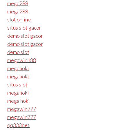
mega288
mega288
slot online
situs slot gacor
demo slot gacor
demo slot gacor
demo slot
megawin188
megahoki
megahoki
situs slot
megahoki
mega hoki
megawin777
megawin777
qq333bet