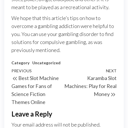
meant to be played as a recreational activity.
We hope that this article’s tips on how to
overcome a gambling addiction were helpful to
you. You can use your gambling disorder to find
solutions for compulsive gambling, as was
previously mentioned.
Category
Uncategorized
Post
Previous
PREVIOUS
NEXT
Next
Best Slot Machine
Karamba Slot
navigation
Post
Post
Games for Fans of
Machines: Play for Real
Science Fiction
Money
Themes Online
Leave a Reply
Your email address will not be published.