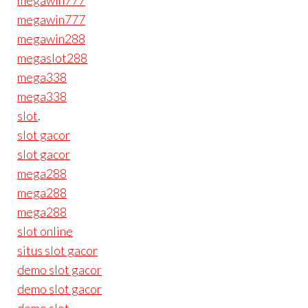
megawin777
megawin777
megawin288
megaslot288
mega338
mega338
slot
.
slot gacor
slot gacor
mega288
mega288
mega288
slot online
situs slot gacor
demo slot gacor
demo slot gacor