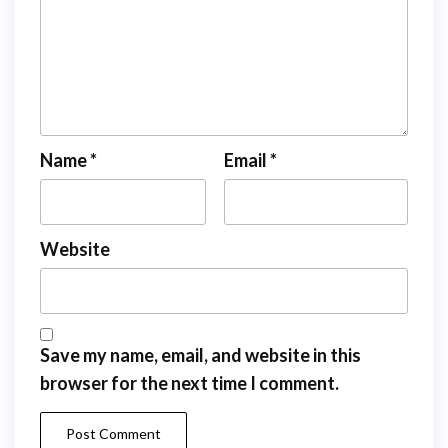
Name
*
Email
*
Website
Save my name, email, and website in this
browser for the next time I comment.