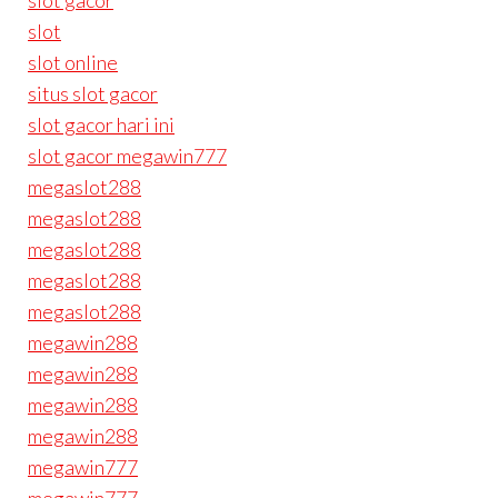
slot gacor
slot
slot online
situs slot gacor
slot gacor hari ini
slot gacor megawin777
megaslot288
megaslot288
megaslot288
megaslot288
megaslot288
megawin288
megawin288
megawin288
megawin288
megawin777