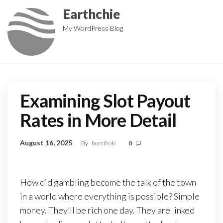
Skip
Earthchie
to
My WordPress Blog
the
content
Examining Slot Payout
Rates in More Detail
August 16, 2025
By
bumihoki
0
How did gambling become the talk of the town
in a world where everything is possible? Simple
money. They’ll be rich one day. They are linked