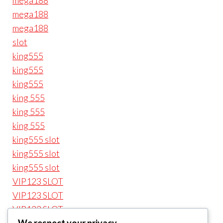
mega188
mega188
mega188
slot
king555
king555
king555
king 555
king 555
king 555
king555 slot
king555 slot
king555 slot
VIP123 SLOT
VIP123 SLOT
VIP123 SLOT