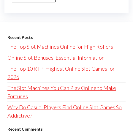
Recent Posts
The Top Slot Machines Online for High Rollers
Online Slot Bonuses: Essential Information
The Top 10 RTP-Highest Online Slot Games for
2026
The Slot Machines You Can Play Online to Make
Fortunes
Why Do Casual Players Find Online Slot Games So
Addictive?
Recent Comments