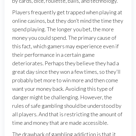
by cards, dice, roulette, balls, and technology.
Players frequently get trapped when playing at
online casinos, but they don’t mind the time they
spend playing. The longer you bet, the more
money you could spend. The primary cause of
this fact, which gamers may experience even if
their performance in a certain game
deteriorates. Perhaps they believe they had a
great day since they won a few times, so they’ll
probably bet more to win more and then come
want your money back. Avoiding this type of
danger might be challenging. However, the
rules of safe gambling should be understood by
all players. And that is restricting the amount of
time and money that are made accessible.
The drawback of gambling addiction is that it