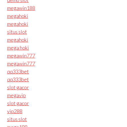
demo slot
megawin188
megahoki
megahoki
situs slot
megahoki
mega hoki
megawin777
megawin777
qq333bet
qq333bet
slot gacor
megavip
slot gacor
vip288
situs slot