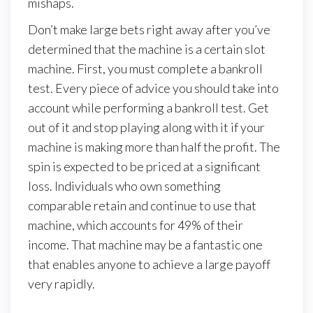
mishaps.
Don’t make large bets right away after you’ve
determined that the machine is a certain slot
machine. First, you must complete a bankroll
test. Every piece of advice you should take into
account while performing a bankroll test. Get
out of it and stop playing along with it if your
machine is making more than half the profit. The
spin is expected to be priced at a significant
loss. Individuals who own something
comparable retain and continue to use that
machine, which accounts for 49% of their
income. That machine may be a fantastic one
that enables anyone to achieve a large payoff
very rapidly.