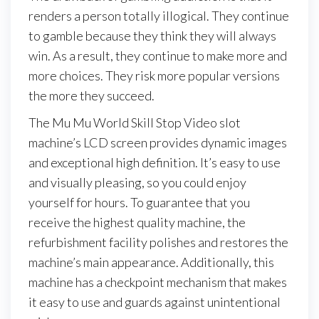
renders a person totally illogical. They continue
to gamble because they think they will always
win. As a result, they continue to make more and
more choices. They risk more popular versions
the more they succeed.
The Mu Mu World Skill Stop Video slot
machine’s LCD screen provides dynamic images
and exceptional high definition. It’s easy to use
and visually pleasing, so you could enjoy
yourself for hours. To guarantee that you
receive the highest quality machine, the
refurbishment facility polishes and restores the
machine’s main appearance. Additionally, this
machine has a checkpoint mechanism that makes
it easy to use and guards against unintentional