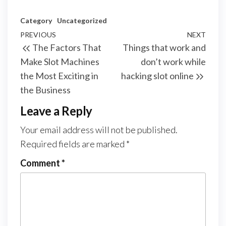
Category
Uncategorized
Post
Previous
PREVIOUS
NEXT
Next
The Factors That
Things that work and
navigation
Post
Post
Make Slot Machines
don’t work while
the Most Exciting in
hacking slot online
the Business
Leave a Reply
Your email address will not be published.
Required fields are marked
*
Comment
*