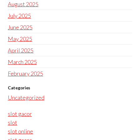
August 2025
July 2025
June 2025
May 2025
April 2025
March 2025
February 2025
Categories
Uncategorized
slot gacor
slot
slot online