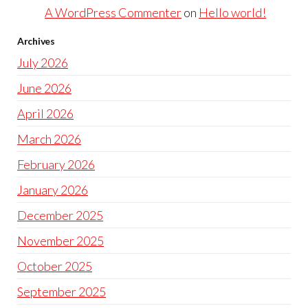
A WordPress Commenter
on
Hello world!
Archives
July 2026
June 2026
April 2026
March 2026
February 2026
January 2026
December 2025
November 2025
October 2025
September 2025