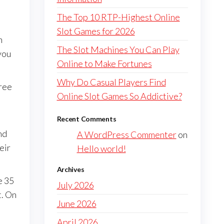
The Top 10 RTP-Highest Online
Slot Games for 2026
n
The Slot Machines You Can Play
you
Online to Make Fortunes
Why Do Casual Players Find
hree
Online Slot Games So Addictive?
Recent Comments
nd
A WordPress Commenter
on
eir
Hello world!
Archives
e 35
July 2026
t. On
June 2026
April 2026