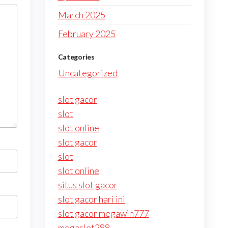
March 2025
February 2025
Categories
Uncategorized
slot gacor
slot
slot online
slot gacor
slot
slot online
situs slot gacor
slot gacor hari ini
slot gacor megawin777
megaslot288