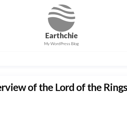
Earthchie
My WordPress Blog
rview of the Lord of the Ring