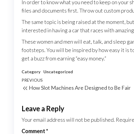
In order to know what you need to keep on your sh
files and documents first. Throw out custom produ
The same topic is being raised at the moment, but
interested in having a car that races with amazing
These women and men will eat, talk, and sleep gambl
footsteps. You will be inspired by how easy it is 
get a buzz from earning “easy money.”
Category
Uncategorized
Post
Previous
PREVIOUS
How Slot Machines Are Designed to Be Fair
navigation
Post
Leave a Reply
Your email address will not be published.
Require
Comment
*