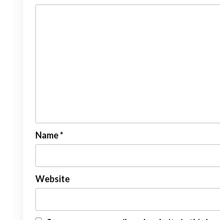
Name
*
Website