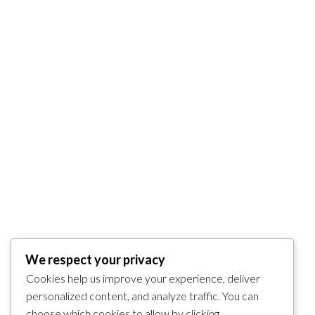
We respect your privacy
Cookies help us improve your experience, deliver
personalized content, and analyze traffic. You can
choose which cookies to allow by clicking