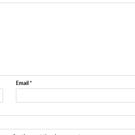
Email
*