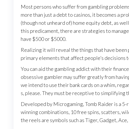
Most persons who suffer from gambling problems,
more than just a debt to casinos, it becomes a pr
(though not unheard of) home equity debt, as well 
this predicament, there are strategies to manage
have $500 or $5000.
Realizing it will reveal the things that have bee
primary elements that affect people’s decisions to
You can aid the gambling addict with their financ
obsessive gambler may suffer greatly from having
we intend to use their bank cards on a whim, reg
s, please. They must be receptive to simplifying t
Developed by Microgaming, Tomb Raider is a 5-re
winning combinations, 10 free spins, scatters, w
the reels are symbols such as Tiger, Gadget, Ace,