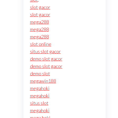
slot gacor
slot gacor
mega288
mega288
mega288
slot online
situs slot gacor
demo slot gacor
demo slot gacor
demo slot
megawin188
megahoki
megahoki
situs slot
megahoki
mega hoki