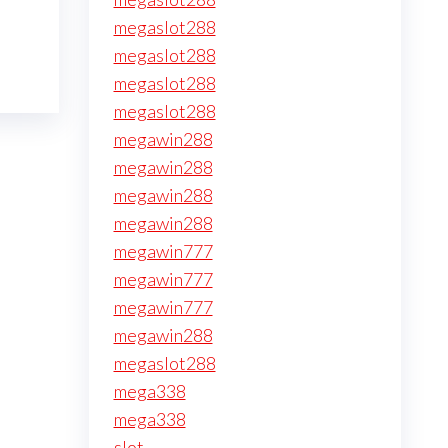
megaslot288
megaslot288
megaslot288
megaslot288
megawin288
megawin288
megawin288
megawin288
megawin777
megawin777
megawin777
megawin288
megaslot288
mega338
mega338
slot
.