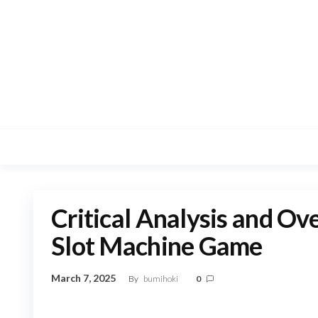
Skip
to
the
content
Critical Analysis and Ove
Slot Machine Game
March 7, 2025
By
bumihoki
0