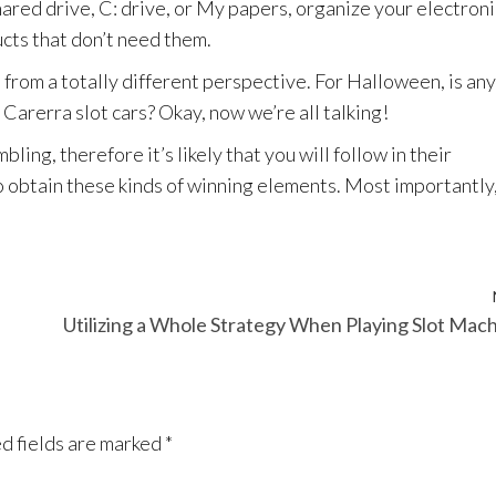
ared drive, C: drive, or My papers, organize your electroni
cts that don’t need them.
 from a totally different perspective. For Halloween, is an
 Carerra slot cars? Okay, now we’re all talking!
ing, therefore it’s likely that you will follow in their
to obtain these kinds of winning elements. Most importantly
Utilizing a Whole Strategy When Playing Slot Mac
d fields are marked
*