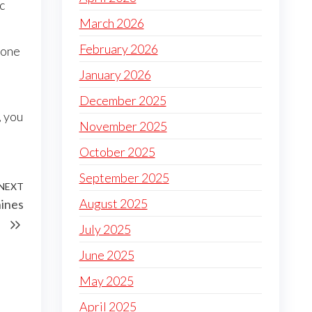
c
March 2026
February 2026
yone
January 2026
December 2025
, you
November 2025
October 2025
September 2025
NEXT
Next
August 2025
hines
Post
July 2025
June 2025
May 2025
April 2025