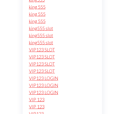
king 555
king 555
king 555
king555 slot
king555 slot
king555 slot
VIP123 SLOT
VIP123 SLOT
VIP123 SLOT
VIP123 SLOT
VIP123 LOGIN
VIP123 LOGIN
VIP123 LOGIN
VIP 123
VIP 123
VIP123