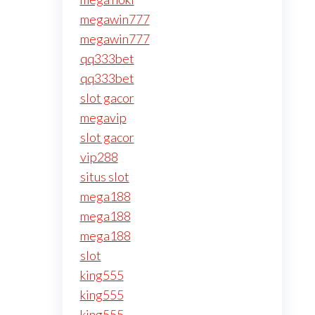
megawin777
megawin777
qq333bet
qq333bet
slot gacor
megavip
slot gacor
vip288
situs slot
mega188
mega188
mega188
slot
king555
king555
king555