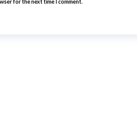
owser for the next time I comment.