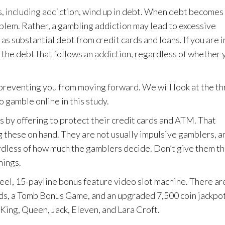
 including addiction, wind up in debt. When debt becomes
oblem. Rather, a gambling addiction may lead to excessive
as substantial debt from credit cards and loans. If you are i
 the debt that follows an addiction, regardless of whether 
n preventing you from moving forward. We will look at the t
 gamble online in this study.
es by offering to protect their credit cards and ATM. That
 these on hand. They are not usually impulsive gamblers, a
ardless of how much the gamblers decide. Don’t give them th
hings.
el, 15-payline bonus feature video slot machine. There ar
ilds, a Tomb Bonus Game, and an upgraded 7,500 coin jackpo
 King, Queen, Jack, Eleven, and Lara Croft.