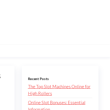
s
Recent Posts
The Top Slot Machines Online for
High Rollers
Online Slot Bonuses: Essential
Information