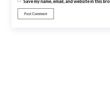
Save my name, email, and website in this br