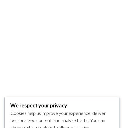
We respect your privacy
Cookies help us improve your experience, deliver
personalized content, and analyze traffic. You can
choose which cookies to allow by clicking