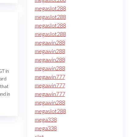
megaslot288
megaslot288
megaslot288
megaslot288
megawin288
megawin288
megawin288
megawin288
GT in
megawin777
dard
megawin777
 that
megawin777
nd in
megawin288
megaslot288
mega338
mega338
slot
.