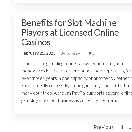
Benefits for Slot Machine
Players at Licensed Online
Casinos
February 25, 2025
By
bumihoki
0
The cost of gambling online is lower when using actual
money, like dollars, euros, or pounds. been operating for
over fifteen years in one capacity or another. Whether i
is done legally or illegally, online gambling is permitted in
many countries. Although PayPal supports several onlin
gambling sites, our business is currently the main…
Posts
Previous
1
…