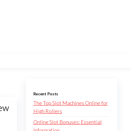
Recent Posts
The Top Slot Machines Online for
iew
High Rollers
Online Slot Bonuses: Essential
Information