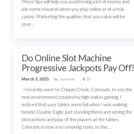
These tips will help you avoid losing a lot of money and
win some rewards when you play online or at a real
casino. Marketing the qualities that you value will be
your…
Do Online Slot Machine
Progressive Jackpots Pay Off
March 3, 2025
By
bumihoki
0
I recently went to Cripple Creek, Colorado, to see the
new environment created by high stakes gaming. I
noticed that your tables were full when I was walking
beside Double Eagle. just standing there and seeing the
interactions and play of the players at the tables.
Colorado is now a no-smoking state, so the…