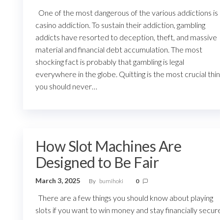
One of the most dangerous of the various addictions is
casino addiction. To sustain their addiction, gambling
addicts have resorted to deception, theft, and massive
material and financial debt accumulation. The most
shocking fact is probably that gambling is legal
everywhere in the globe. Quitting is the most crucial thi
you should never…
How Slot Machines Are
Designed to Be Fair
March 3, 2025
By
bumihoki
0
There are a few things you should know about playing
slots if you want to win money and stay financially secur