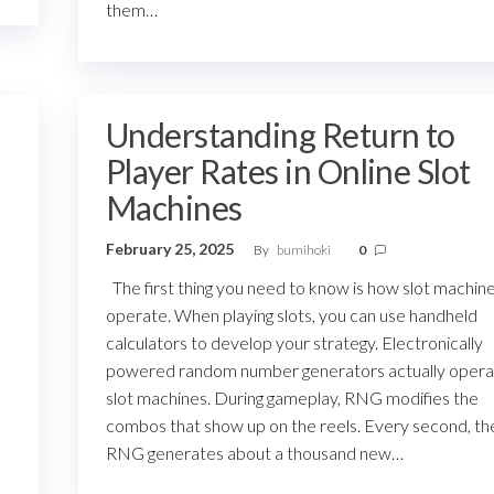
them…
Understanding Return to
Player Rates in Online Slot
Machines
February 25, 2025
By
bumihoki
0
The first thing you need to know is how slot machin
operate. When playing slots, you can use handheld
calculators to develop your strategy. Electronically
powered random number generators actually opera
slot machines. During gameplay, RNG modifies the
combos that show up on the reels. Every second, th
RNG generates about a thousand new…