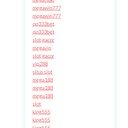
megawin777
megawin777
qq333bet
qq333bet
slot gacor
megavip
slot gacor
vip288
situs slot
mega188
mega188
mega188
slot
king555
king555
king555