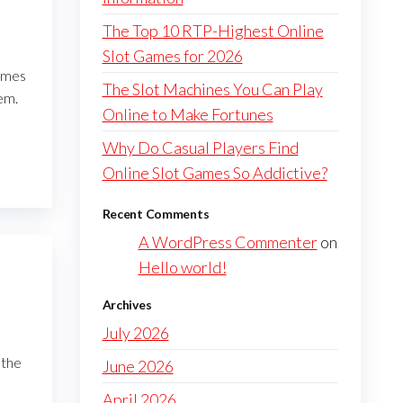
The Top 10 RTP-Highest Online
Slot Games for 2026
comes
The Slot Machines You Can Play
em.
Online to Make Fortunes
Why Do Casual Players Find
Online Slot Games So Addictive?
Recent Comments
A WordPress Commenter
on
Hello world!
Archives
July 2026
t the
June 2026
April 2026