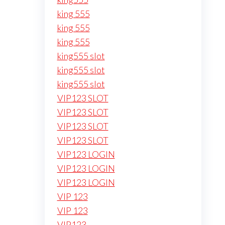
king 555
king 555
king 555
king555 slot
king555 slot
king555 slot
VIP123 SLOT
VIP123 SLOT
VIP123 SLOT
VIP123 SLOT
VIP123 LOGIN
VIP123 LOGIN
VIP123 LOGIN
VIP 123
VIP 123
VIP123