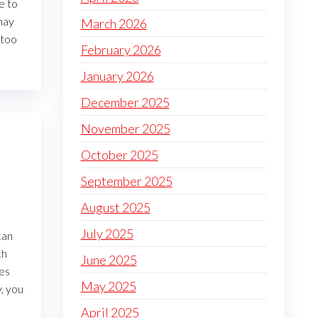
e to
may
March 2026
 too
February 2026
January 2026
December 2025
November 2025
October 2025
September 2025
August 2025
July 2025
can
ch
June 2025
ges
May 2025
y, you
April 2025