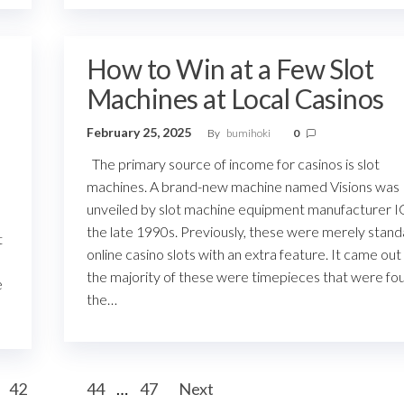
How to Win at a Few Slot
Machines at Local Casinos
February 25, 2025
By
bumihoki
0
The primary source of income for casinos is slot
machines. A brand-new machine named Visions was
unveiled by slot machine equipment manufacturer I
the late 1990s. Previously, these were merely stan
t
online casino slots with an extra feature. It came out
the majority of these were timepieces that were fou
e
the…
42
43
44
…
47
Next