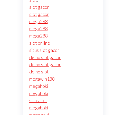
slot gacor
slot gacor
mega288
mega288
mega288
slot online
situs slot gacor
demo slot gacor
demo slot gacor
demo slot
megawin188
megahoki
megahoki
situs slot
megahoki
mega hoki