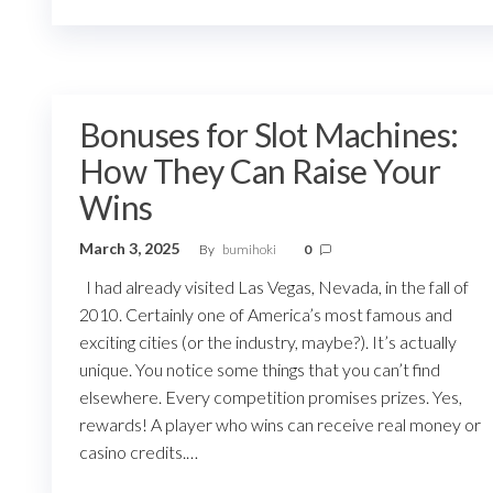
Bonuses for Slot Machines:
How They Can Raise Your
Wins
March 3, 2025
By
bumihoki
0
I had already visited Las Vegas, Nevada, in the fall of
2010. Certainly one of America’s most famous and
exciting cities (or the industry, maybe?). It’s actually
unique. You notice some things that you can’t find
elsewhere. Every competition promises prizes. Yes,
rewards! A player who wins can receive real money or
casino credits.…