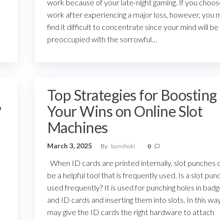
work because of your late-night gaming. If you choos
work after experiencing a major loss, however, you 
find it difficult to concentrate since your mind will be
preoccupied with the sorrowful…
Top Strategies for Boosting
?
Your Wins on Online Slot
Machines
March 3, 2025
By
bumihoki
0
When ID cards are printed internally, slot punches 
be a helpful tool that is frequently used. Is a slot pun
used frequently? It is used for punching holes in bad
and ID cards and inserting them into slots. In this wa
may give the ID cards the right hardware to attach