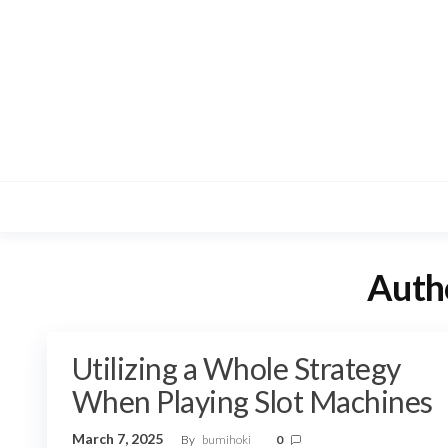
Skip
to
the
content
Auth
Utilizing a Whole Strategy
When Playing Slot Machines
March 7, 2025
By
bumihoki
0