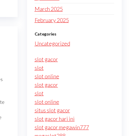
March 2025
February 2025
Categories
Uncategorized
slot gacor
slot
slot online
es
slot gacor
slot
slot online
te
situs slot gacor
e
slot gacor hari ini
slot gacor megawin777
megaslot288