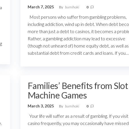
March 7, 2025
 a
By
bumihoki
0
Most persons who suffer from gambling problems,
including addiction, wind up in debt. When debt be
more than just a debt to casinos, it becomes a probl
Rather, a gambling addiction may lead to excessive
ng
(though not unheard of) home equity debt, as well as
substantial debt from credit cards and loans. If you…
Families’ Benefits from Slot
Machine Games
March 3, 2025
By
bumihoki
0
Your life will suffer as a result of gambling. If you visi
e.
casino frequently, you may occasionally have missed