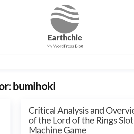
Earthchie
My WordPress Blog
or:
bumihoki
Critical Analysis and Overv
of the Lord of the Rings Slot
Machine Game