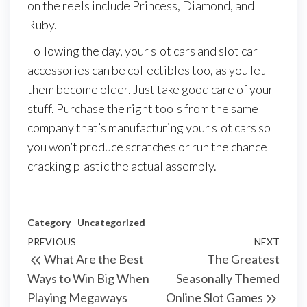
on the reels include Princess, Diamond, and
Ruby.
Following the day, your slot cars and slot car
accessories can be collectibles too, as you let
them become older. Just take good care of your
stuff. Purchase the right tools from the same
company that’s manufacturing your slot cars so
you won’t produce scratches or run the chance
cracking plastic the actual assembly.
Category
Uncategorized
Post
Previous
PREVIOUS
NEXT
Next
What Are the Best
The Greatest
navigation
Post
Post
Ways to Win Big When
Seasonally Themed
Playing Megaways
Online Slot Games