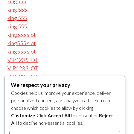
king555
king 555
king 555
king 555
king555 slot
king555 slot
king555 slot
VIP123 SLOT
VIP123 SLOT
VIP123 SLOT
VIP123 SLOT
We respect your privacy
VIP123 LOGIN
Cookies help us improve your experience, deliver
personalized content, and analyze traffic. You can
VIP123 LOGIN
choose which cookies to allow by clicking
VIP123 LOGIN
Customize
. Click
Accept All
to consent or
Reject
VIP 123
All
to decline non-essential cookies.
VIP 123