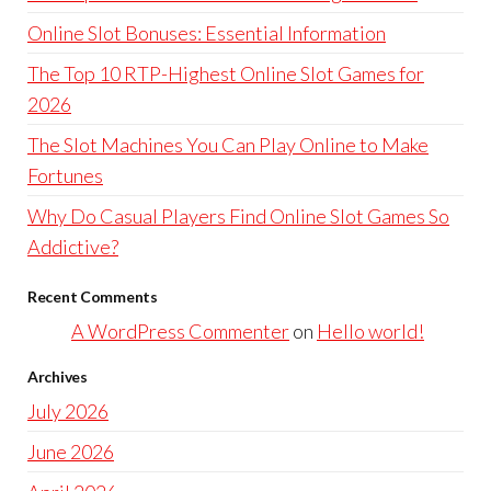
Online Slot Bonuses: Essential Information
The Top 10 RTP-Highest Online Slot Games for
2026
The Slot Machines You Can Play Online to Make
Fortunes
Why Do Casual Players Find Online Slot Games So
Addictive?
Recent Comments
A WordPress Commenter
on
Hello world!
Archives
July 2026
June 2026