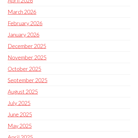
April 2026
March 2026
February 2026
January 2026
December 2025
November 2025
October 2025
September 2025
August 2025
July 2025
June 2025
May 2025
April 2025