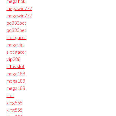
mega hoki
megawin777
megawin777
qq333bet
qq333bet
slot gacor
megavip
slot gacor
vip288
situs slot
mega188
mega188
mega188
slot
king555
king555