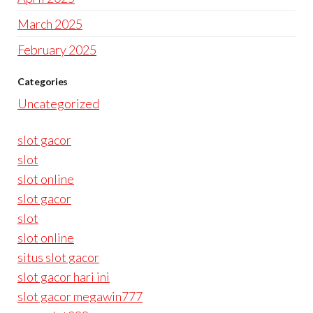
March 2025
February 2025
Categories
Uncategorized
slot gacor
slot
slot online
slot gacor
slot
slot online
situs slot gacor
slot gacor hari ini
slot gacor megawin777