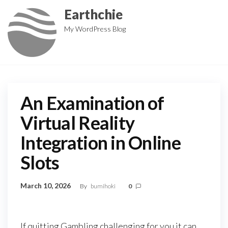
Skip
Earthchie
to
My WordPress Blog
the
content
An Examination of
Virtual Reality
Integration in Online
Slots
March 10, 2026
By
bumihoki
0
If quitting Gambling challenging for you it can