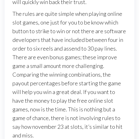
will quickly win back their trust.
The rules are quite simple when playing online
slot games, one just for you to be know which
button to strike to win or not there are software
developers that have included between four in
order to six reels and assend to 30 pay lines.
There are even bonus games; these improve
game a small amount more challenging.
Comparing the winning combinations, the
payout percentages before starting the game
will help you win a great deal. If you want to
have the money to play the free online slot
games, now is the time. This is nothing but a
game of chance, there is not involving rules to
say how november 23 at slots, it’s similar to hit
and miss.