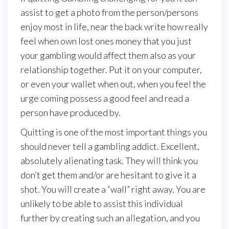
assist to get a photo from the person/persons
enjoy most in life, near the back write how really
feel when own lost ones money that you just
your gambling would affect them also as your
relationship together. Put it on your computer,
or even your wallet when out, when you feel the
urge coming possess a good feel and read a
person have produced by.
Quitting is one of the most important things you
should never tell a gambling addict. Excellent,
absolutely alienating task. They will think you
don’t get them and/or are hesitant to give it a
shot. You will create a “wall” right away. You are
unlikely to be able to assist this individual
further by creating such an allegation, and you