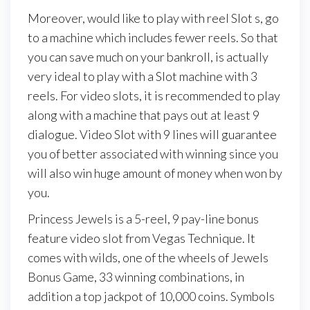
Moreover, would like to play with reel Slot s, go
to a machine which includes fewer reels. So that
you can save much on your bankroll, is actually
very ideal to play with a Slot machine with 3
reels. For video slots, it is recommended to play
along with a machine that pays out at least 9
dialogue. Video Slot with 9 lines will guarantee
you of better associated with winning since you
will also win huge amount of money when won by
you.
Princess Jewels is a 5-reel, 9 pay-line bonus
feature video slot from Vegas Technique. It
comes with wilds, one of the wheels of Jewels
Bonus Game, 33 winning combinations, in
addition a top jackpot of 10,000 coins. Symbols