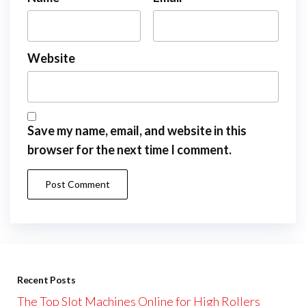
Website
Save my name, email, and website in this
browser for the next time I comment.
Recent Posts
The Top Slot Machines Online for High Rollers