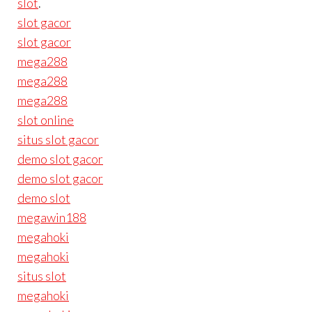
slot
.
slot gacor
slot gacor
mega288
mega288
mega288
slot online
situs slot gacor
demo slot gacor
demo slot gacor
demo slot
megawin188
megahoki
megahoki
situs slot
megahoki