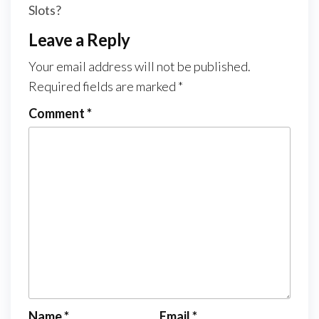
Slots?
Leave a Reply
Your email address will not be published.
Required fields are marked
*
Comment
*
Name
*
Email
*