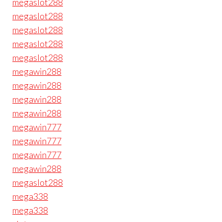
megaslot288
megaslot288
megaslot288
megaslot288
megaslot288
megawin288
megawin288
megawin288
megawin288
megawin777
megawin777
megawin777
megawin288
megaslot288
mega338
mega338