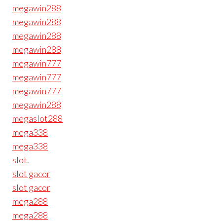
megawin288
megawin288
megawin288
megawin288
megawin777
megawin777
megawin777
megawin288
megaslot288
mega338
mega338
slot
.
slot gacor
slot gacor
mega288
mega288