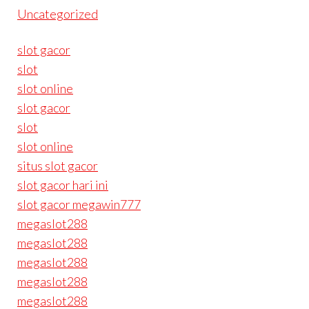
Uncategorized
slot gacor
slot
slot online
slot gacor
slot
slot online
situs slot gacor
slot gacor hari ini
slot gacor megawin777
megaslot288
megaslot288
megaslot288
megaslot288
megaslot288