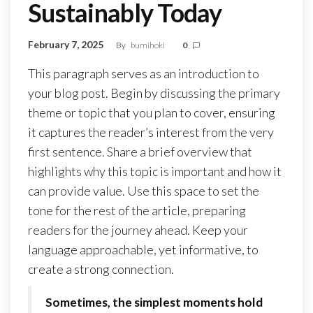
Sustainably Today
February 7, 2025
By
bumihoki
0
This paragraph serves as an introduction to
your blog post. Begin by discussing the primary
theme or topic that you plan to cover, ensuring
it captures the reader’s interest from the very
first sentence. Share a brief overview that
highlights why this topic is important and how it
can provide value. Use this space to set the
tone for the rest of the article, preparing
readers for the journey ahead. Keep your
language approachable, yet informative, to
create a strong connection.
Sometimes, the simplest moments hold