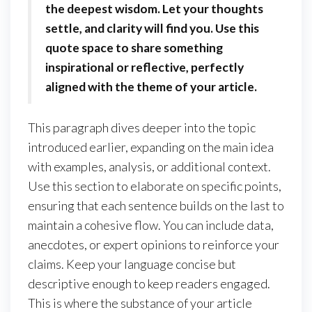
the deepest wisdom. Let your thoughts
settle, and clarity will find you. Use this
quote space to share something
inspirational or reflective, perfectly
aligned with the theme of your article.
This paragraph dives deeper into the topic
introduced earlier, expanding on the main idea
with examples, analysis, or additional context.
Use this section to elaborate on specific points,
ensuring that each sentence builds on the last to
maintain a cohesive flow. You can include data,
anecdotes, or expert opinions to reinforce your
claims. Keep your language concise but
descriptive enough to keep readers engaged.
This is where the substance of your article