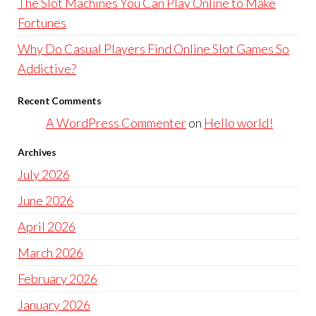
The Slot Machines You Can Play Online to Make
Fortunes
Why Do Casual Players Find Online Slot Games So
Addictive?
Recent Comments
A WordPress Commenter
on
Hello world!
Archives
July 2026
June 2026
April 2026
March 2026
February 2026
January 2026