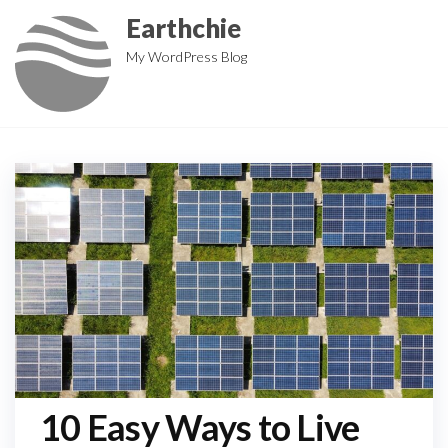
Skip
Earthchie
to
My WordPress Blog
the
content
10 Easy Ways to Live