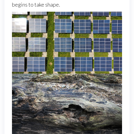
begins to take shape.