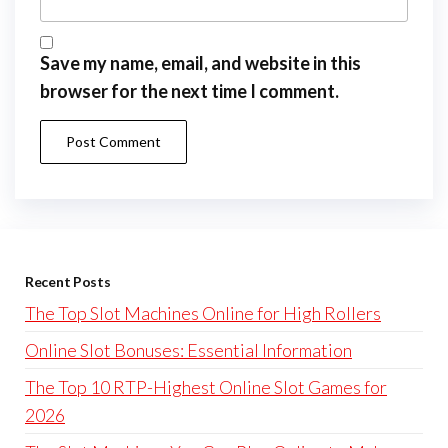
Save my name, email, and website in this
browser for the next time I comment.
Recent Posts
The Top Slot Machines Online for High Rollers
Online Slot Bonuses: Essential Information
The Top 10 RTP-Highest Online Slot Games for
2026