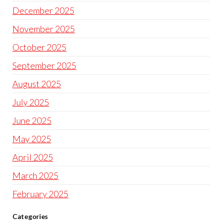
December 2025
November 2025
October 2025
September 2025
August 2025
July 2025
June 2025
May 2025
April 2025
March 2025
February 2025
Categories