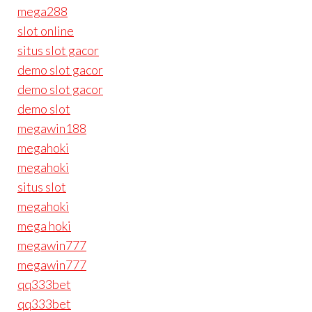
mega288
slot online
situs slot gacor
demo slot gacor
demo slot gacor
demo slot
megawin188
megahoki
megahoki
situs slot
megahoki
mega hoki
megawin777
megawin777
qq333bet
qq333bet