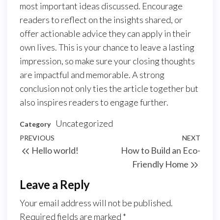
most important ideas discussed. Encourage
readers to reflect on the insights shared, or
offer actionable advice they can apply in their
own lives. This is your chance to leave a lasting
impression, so make sure your closing thoughts
are impactful and memorable. A strong
conclusion not only ties the article together but
also inspires readers to engage further.
Uncategorized
Category
Post
Previous
PREVIOUS
NEXT
Next
Hello world!
How to Build an Eco-
navigation
Post
Post
Friendly Home
Leave a Reply
Your email address will not be published.
Required fields are marked
*