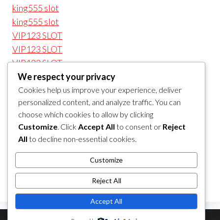
king555 slot
king555 slot
VIP123 SLOT
VIP123 SLOT
VIP123 SLOT
We respect your privacy
VIP123 SLOT
Cookies help us improve your experience, deliver
VIP123 LOGIN
personalized content, and analyze traffic. You can
VIP123 LOGIN
choose which cookies to allow by clicking
VIP123 LOGIN
Customize
. Click
Accept All
to consent or
Reject
VIP 123
All
to decline non-essential cookies.
VIP 123
VIP123
Customize
VIP123t
Reject All
Accept All