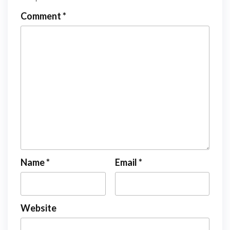
Comment
*
Name
*
Email
*
Website