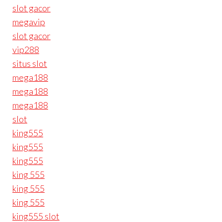
slot gacor
megavip
slot gacor
vip288
situs slot
mega188
mega188
mega188
slot
king555
king555
king555
king 555
king 555
king 555
king555 slot