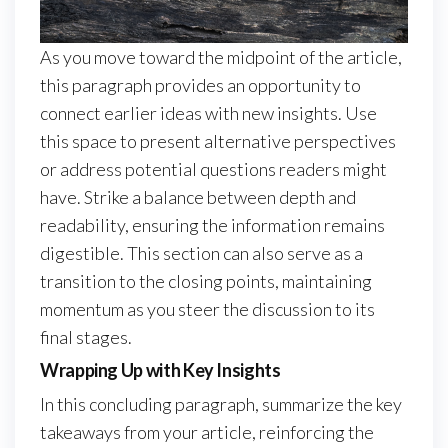
As you move toward the midpoint of the article,
this paragraph provides an opportunity to
connect earlier ideas with new insights. Use
this space to present alternative perspectives
or address potential questions readers might
have. Strike a balance between depth and
readability, ensuring the information remains
digestible. This section can also serve as a
transition to the closing points, maintaining
momentum as you steer the discussion to its
final stages.
Wrapping Up with Key Insights
In this concluding paragraph, summarize the key
takeaways from your article, reinforcing the